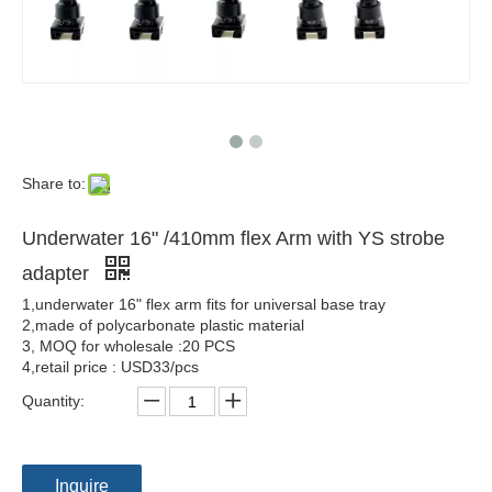
Share to:
Underwater 16" /410mm flex Arm with YS strobe
adapter
1,underwater 16" flex arm fits for universal base tray
2,made of polycarbonate plastic material
3, MOQ for wholesale :20 PCS
4,retail price : USD33/pcs
Quantity:
Inquire