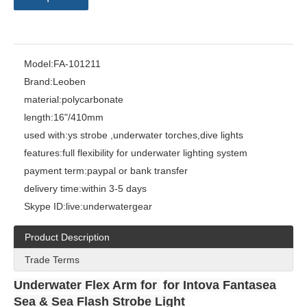
Model:
FA-101211
Brand:
Leoben
material:
polycarbonate
length:
16"/410mm
used with:
ys strobe ,underwater torches,dive lights
features:
full flexibility for underwater lighting system
payment term:
paypal or bank transfer
delivery time:
within 3-5 days
Skype ID:
live:underwatergear
Product Description
Trade Terms
Underwater Flex Arm for
for Intova Fantasea
Sea & Sea Flash Strobe Light