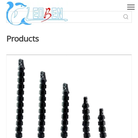
Products