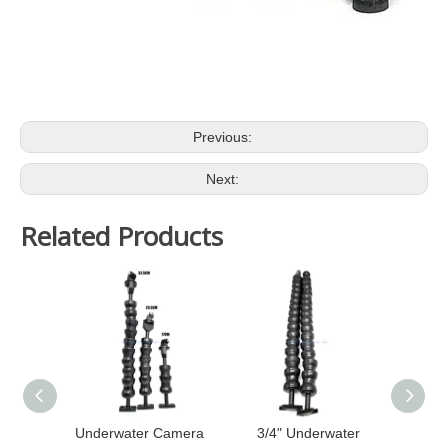
Previous:
Next:
Related Products
Underwater Camera
3/4" Underwater
U