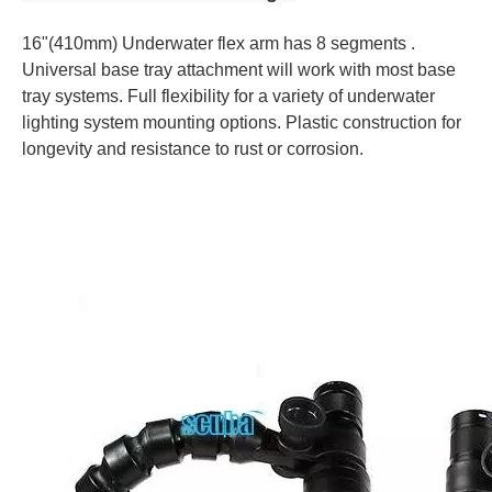
16"(410mm) Underwater flex arm has 8 segments .
Universal base tray attachment will work with most base
tray systems. Full flexibility for a variety of underwater
lighting system mounting options. Plastic construction for
longevity and resistance to rust or corrosion.