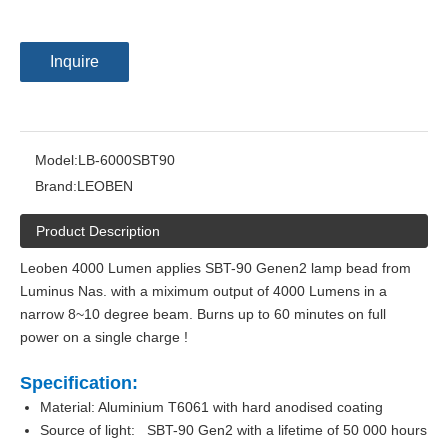
Inquire
Model:
LB-6000SBT90
Brand:
LEOBEN
Product Description
Leoben 4000 Lumen applies SBT-90 Genen2 lamp bead from
Luminus Nas. with a miximum output of 4000 Lumens in a
narrow 8~10 degree beam. Burns up to 60 minutes on full
power on a single charge !
Specification:
Material: Aluminium T6061 with hard anodised coating
Source of light: SBT-90 Gen2 with a lifetime of 50 000 hours