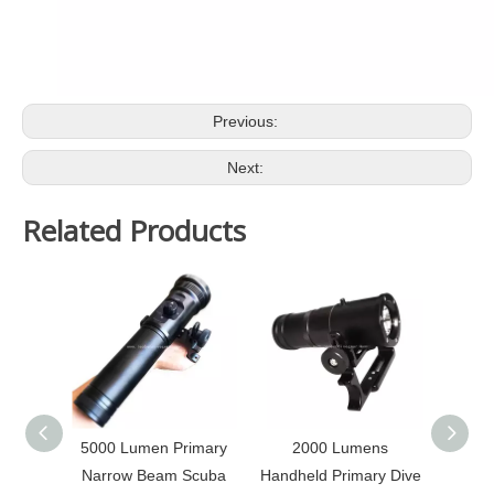
Previous:
Next:
Related Products
5000 Lumen Primary
2000 Lumens
2000 
Narrow Beam Scuba
Handheld Primary Dive
Ca