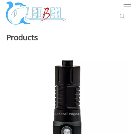
Products