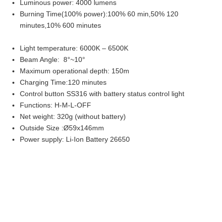
Luminous power: 4000 lumens
Burning Time(100% power):100% 60 min,50% 120
minutes,10% 600 minutes
Light temperature: 6000K – 6500K
Beam Angle: 8°~10°
Maximum operational depth: 150m
Charging Time:120 minutes
Control button SS316 with battery status control light
Functions: H-M-L-OFF
Net weight: 320g (without battery)
Outside Size :Ø59x146mm
Power supply: Li-Ion Battery 26650