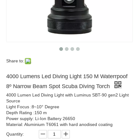
Share to:
4000 Lumens Led Diving Light 150 M Waterrpoof
8º Narrow Beam Spot Scuba Diving Torch
4000 Lumen Led Diving Light with Luminus SBT-90 gen2 Light
Source
Light Focus :8~10° Degree
Depth Rating :150 m
Power supply: Li-Ion Battery 26650
Material: Aluminium T6061 with hard anodised coating
Quantity: